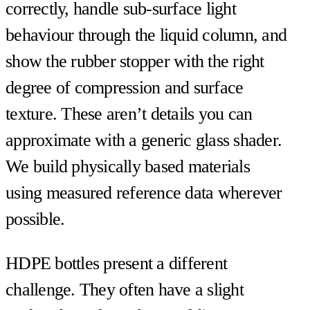
correctly, handle sub-surface light
behaviour through the liquid column, and
show the rubber stopper with the right
degree of compression and surface
texture. These aren’t details you can
approximate with a generic glass shader.
We build physically based materials
using measured reference data wherever
possible.
HDPE bottles present a different
challenge. They often have a slight