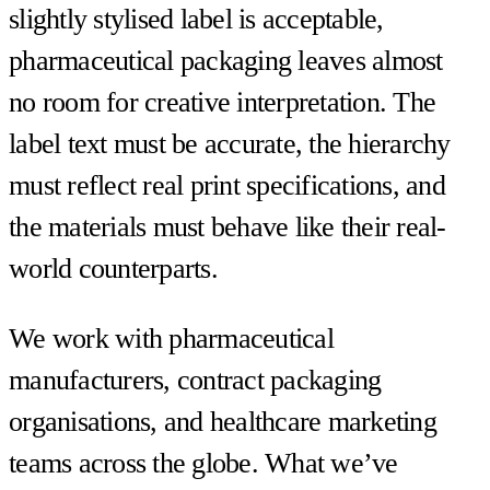
slightly stylised label is acceptable,
pharmaceutical packaging leaves almost
no room for creative interpretation. The
label text must be accurate, the hierarchy
must reflect real print specifications, and
the materials must behave like their real-
world counterparts.
We work with pharmaceutical
manufacturers, contract packaging
organisations, and healthcare marketing
teams across the globe. What we’ve