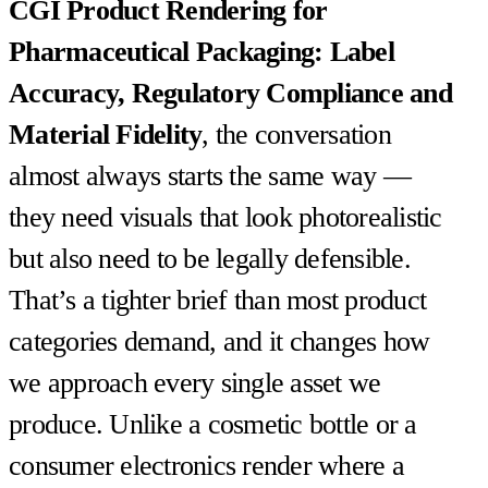
CGI Product Rendering for
Pharmaceutical Packaging: Label
Accuracy, Regulatory Compliance and
Material Fidelity
, the conversation
almost always starts the same way —
they need visuals that look photorealistic
but also need to be legally defensible.
That’s a tighter brief than most product
categories demand, and it changes how
we approach every single asset we
produce. Unlike a cosmetic bottle or a
consumer electronics render where a