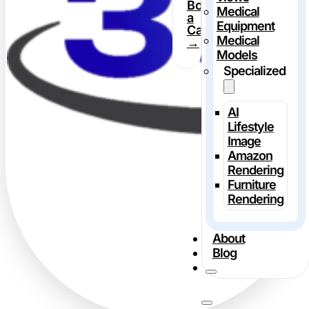
Book
Medical
a
Equipment
Call
Medical
→
Models
Specialized
AI
Lifestyle
Image
Amazon
Rendering
Furniture
Rendering
About
Blog