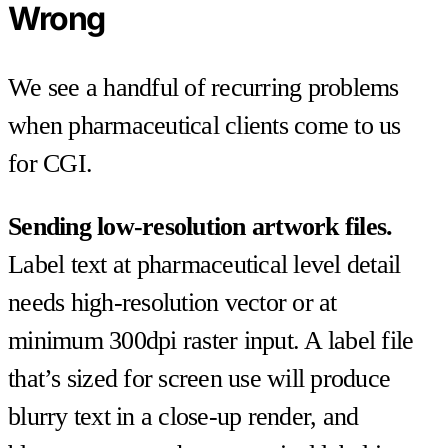
Wrong
We see a handful of recurring problems
when pharmaceutical clients come to us
for CGI.
Sending low-resolution artwork files.
Label text at pharmaceutical level detail
needs high-resolution vector or at
minimum 300dpi raster input. A label file
that’s sized for screen use will produce
blurry text in a close-up render, and