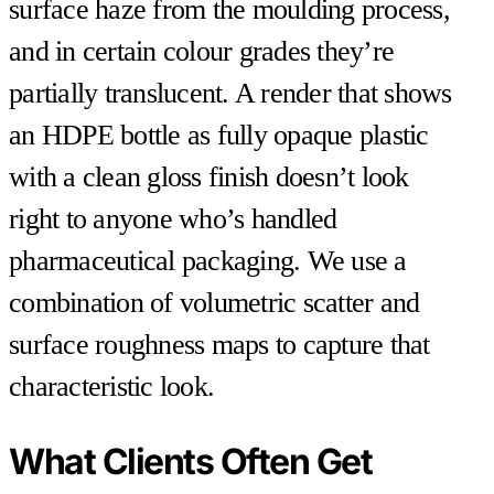
surface haze from the moulding process,
and in certain colour grades they’re
partially translucent. A render that shows
an HDPE bottle as fully opaque plastic
with a clean gloss finish doesn’t look
right to anyone who’s handled
pharmaceutical packaging. We use a
combination of volumetric scatter and
surface roughness maps to capture that
characteristic look.
What Clients Often Get