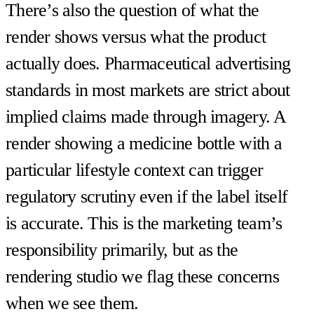
There’s also the question of what the
render shows versus what the product
actually does. Pharmaceutical advertising
standards in most markets are strict about
implied claims made through imagery. A
render showing a medicine bottle with a
particular lifestyle context can trigger
regulatory scrutiny even if the label itself
is accurate. This is the marketing team’s
responsibility primarily, but as the
rendering studio we flag these concerns
when we see them.