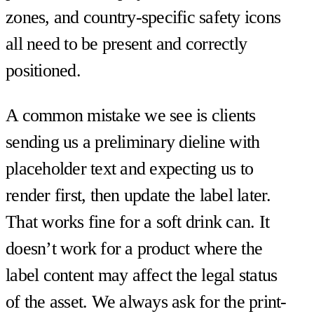
zones, and country-specific safety icons
all need to be present and correctly
positioned.
A common mistake we see is clients
sending us a preliminary dieline with
placeholder text and expecting us to
render first, then update the label later.
That works fine for a soft drink can. It
doesn’t work for a product where the
label content may affect the legal status
of the asset. We always ask for the print-