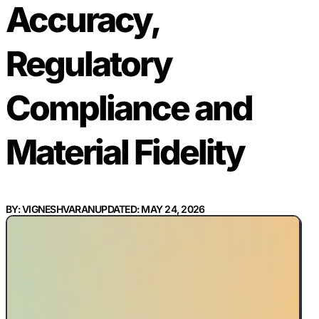
Accuracy,
Regulatory
Compliance and
Material Fidelity
BY: VIGNESHVARAN
UPDATED: MAY 24, 2026