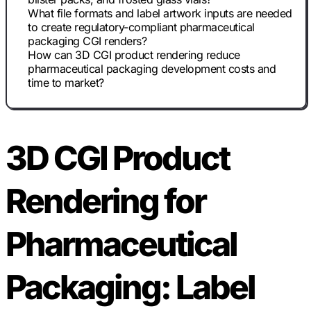
What file formats and label artwork inputs are needed
to create regulatory-compliant pharmaceutical
packaging CGI renders?
How can 3D CGI product rendering reduce
pharmaceutical packaging development costs and
time to market?
3D CGI Product
Rendering for
Pharmaceutical
Packaging: Label