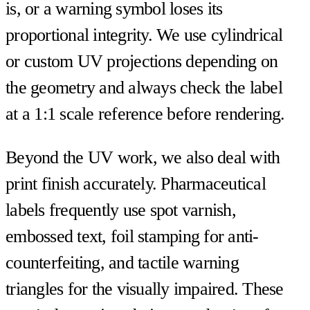
is, or a warning symbol loses its
proportional integrity. We use cylindrical
or custom UV projections depending on
the geometry and always check the label
at a 1:1 scale reference before rendering.
Beyond the UV work, we also deal with
print finish accurately. Pharmaceutical
labels frequently use spot varnish,
embossed text, foil stamping for anti-
counterfeiting, and tactile warning
triangles for the visually impaired. These