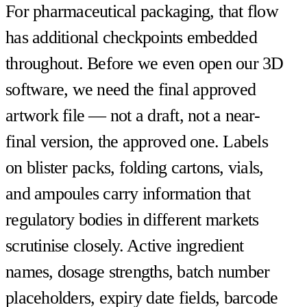
For pharmaceutical packaging, that flow
has additional checkpoints embedded
throughout. Before we even open our 3D
software, we need the final approved
artwork file — not a draft, not a near-
final version, the approved one. Labels
on blister packs, folding cartons, vials,
and ampoules carry information that
regulatory bodies in different markets
scrutinise closely. Active ingredient
names, dosage strengths, batch number
placeholders, expiry date fields, barcode