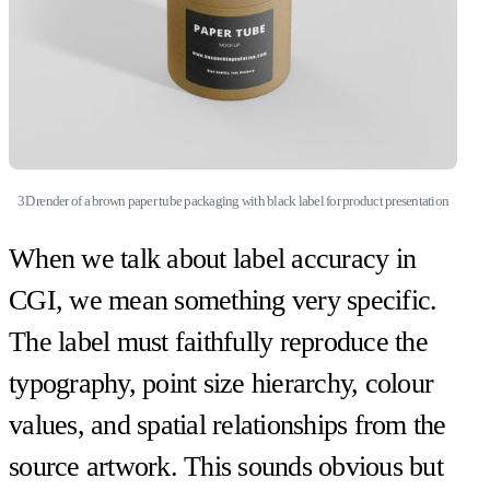
3D render of a brown paper tube packaging with black label for product presentation
When we talk about label accuracy in
CGI, we mean something very specific.
The label must faithfully reproduce the
typography, point size hierarchy, colour
values, and spatial relationships from the
source artwork. This sounds obvious but