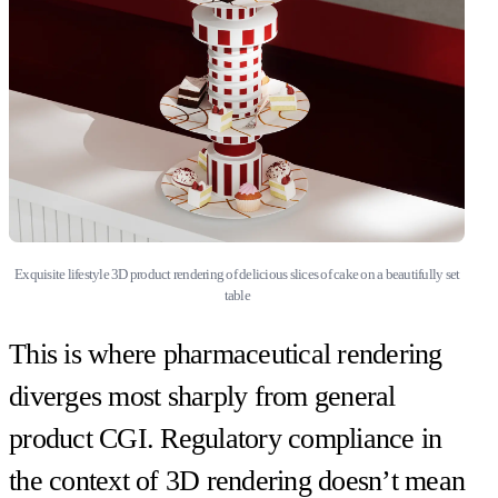
Exquisite lifestyle 3D product rendering of delicious slices of cake on a beautifully set
table
This is where pharmaceutical rendering
diverges most sharply from general
product CGI. Regulatory compliance in
the context of 3D rendering doesn’t mean