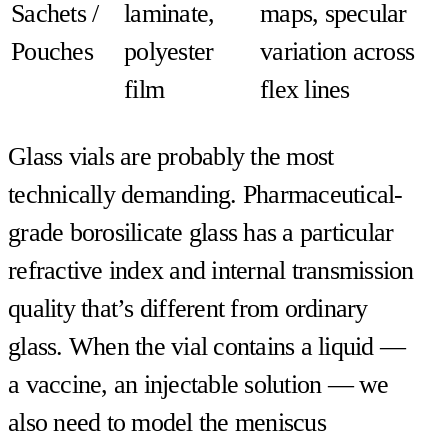
Sachets /
laminate,
maps, specular
Pouches
polyester
variation across
film
flex lines
Glass vials are probably the most
technically demanding. Pharmaceutical-
grade borosilicate glass has a particular
refractive index and internal transmission
quality that’s different from ordinary
glass. When the vial contains a liquid —
a vaccine, an injectable solution — we
also need to model the meniscus