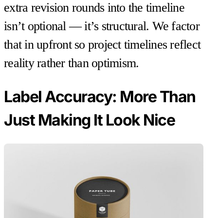
extra revision rounds into the timeline
isn’t optional — it’s structural. We factor
that in upfront so project timelines reflect
reality rather than optimism.
Label Accuracy: More Than
Just Making It Look Nice