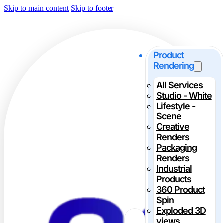
Skip to main content
Skip to footer
Product
Rendering
All Services
Studio - White
Lifestyle -
Scene
Creative
Renders
Packaging
Renders
Industrial
Products
360 Product
Spin
Exploded 3D
views