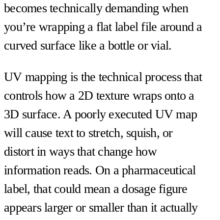
becomes technically demanding when
you’re wrapping a flat label file around a
curved surface like a bottle or vial.
UV mapping is the technical process that
controls how a 2D texture wraps onto a
3D surface. A poorly executed UV map
will cause text to stretch, squish, or
distort in ways that change how
information reads. On a pharmaceutical
label, that could mean a dosage figure
appears larger or smaller than it actually