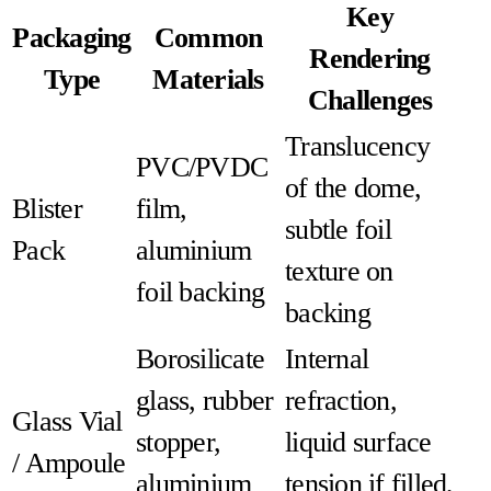
Key
Packaging
Common
Rendering
Type
Materials
Challenges
Translucency
PVC/PVDC
of the dome,
Blister
film,
subtle foil
Pack
aluminium
texture on
foil backing
backing
Borosilicate
Internal
glass, rubber
refraction,
Glass Vial
stopper,
liquid surface
/ Ampoule
aluminium
tension if filled,