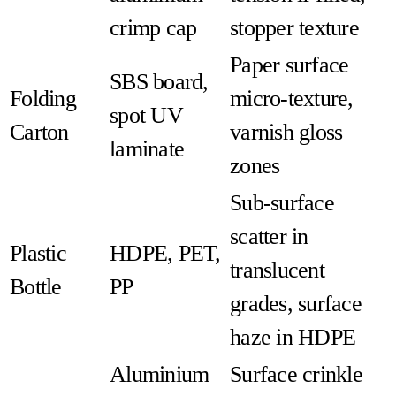
crimp cap
stopper texture
Paper surface
SBS board,
Folding
micro-texture,
spot UV
Carton
varnish gloss
laminate
zones
Sub-surface
scatter in
Plastic
HDPE, PET,
translucent
Bottle
PP
grades, surface
haze in HDPE
Aluminium
Surface crinkle