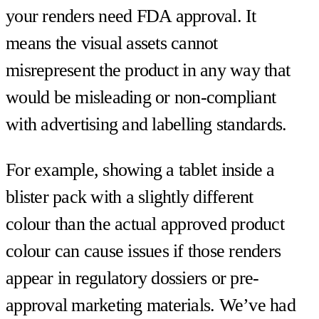
your renders need FDA approval. It
means the visual assets cannot
misrepresent the product in any way that
would be misleading or non-compliant
with advertising and labelling standards.
For example, showing a tablet inside a
blister pack with a slightly different
colour than the actual approved product
colour can cause issues if those renders
appear in regulatory dossiers or pre-
approval marketing materials. We’ve had