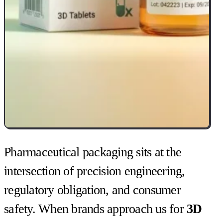
Pharmaceutical packaging sits at the
intersection of precision engineering,
regulatory obligation, and consumer
safety. When brands approach us for
3D