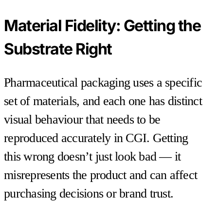
Material Fidelity: Getting the
Substrate Right
Pharmaceutical packaging uses a specific
set of materials, and each one has distinct
visual behaviour that needs to be
reproduced accurately in CGI. Getting
this wrong doesn’t just look bad — it
misrepresents the product and can affect
purchasing decisions or brand trust.