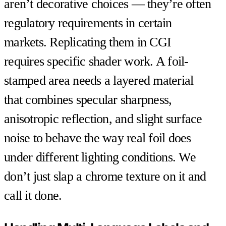
aren’t decorative choices — they’re often
regulatory requirements in certain
markets. Replicating them in CGI
requires specific shader work. A foil-
stamped area needs a layered material
that combines specular sharpness,
anisotropic reflection, and slight surface
noise to behave the way real foil does
under different lighting conditions. We
don’t just slap a chrome texture on it and
call it done.