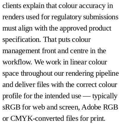
clients explain that colour accuracy in
renders used for regulatory submissions
must align with the approved product
specification. That puts colour
management front and centre in the
workflow. We work in linear colour
space throughout our rendering pipeline
and deliver files with the correct colour
profile for the intended use — typically
sRGB for web and screen, Adobe RGB
or CMYK-converted files for print.