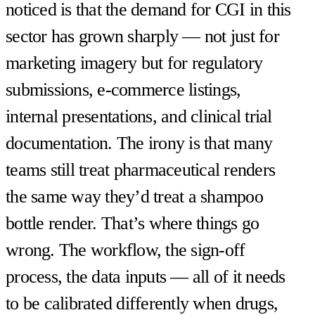
noticed is that the demand for CGI in this
sector has grown sharply — not just for
marketing imagery but for regulatory
submissions, e-commerce listings,
internal presentations, and clinical trial
documentation. The irony is that many
teams still treat pharmaceutical renders
the same way they’d treat a shampoo
bottle render. That’s where things go
wrong. The workflow, the sign-off
process, the data inputs — all of it needs
to be calibrated differently when drugs,