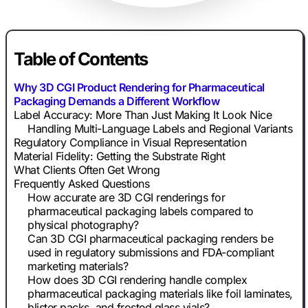
Table of Contents
Why 3D CGI Product Rendering for Pharmaceutical
Packaging Demands a Different Workflow
Label Accuracy: More Than Just Making It Look Nice
Handling Multi-Language Labels and Regional Variants
Regulatory Compliance in Visual Representation
Material Fidelity: Getting the Substrate Right
What Clients Often Get Wrong
Frequently Asked Questions
How accurate are 3D CGI renderings for
pharmaceutical packaging labels compared to
physical photography?
Can 3D CGI pharmaceutical packaging renders be
used in regulatory submissions and FDA-compliant
marketing materials?
How does 3D CGI rendering handle complex
pharmaceutical packaging materials like foil laminates,
blister packs, and frosted glass vials?