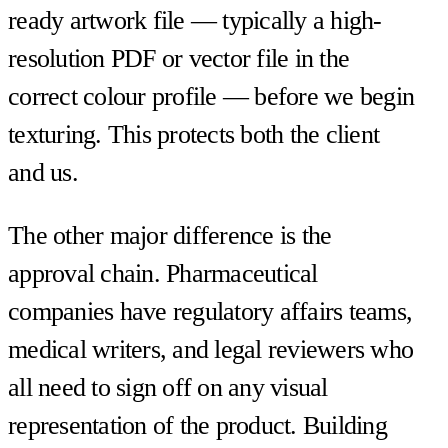
ready artwork file — typically a high-
resolution PDF or vector file in the
correct colour profile — before we begin
texturing. This protects both the client
and us.
The other major difference is the
approval chain. Pharmaceutical
companies have regulatory affairs teams,
medical writers, and legal reviewers who
all need to sign off on any visual
representation of the product. Building