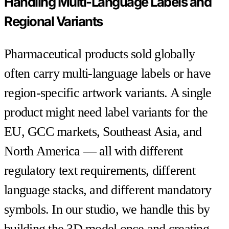
Handling Multi-Language Labels and
Regional Variants
Pharmaceutical products sold globally
often carry multi-language labels or have
region-specific artwork variants. A single
product might need label variants for the
EU, GCC markets, Southeast Asia, and
North America — all with different
regulatory text requirements, different
language stacks, and different mandatory
symbols. In our studio, we handle this by
building the 3D model once and creating