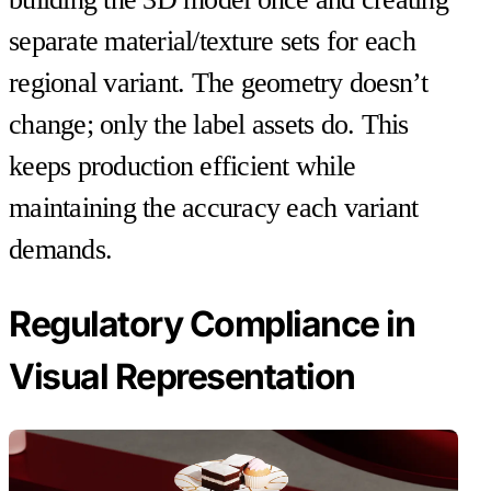
separate material/texture sets for each
regional variant. The geometry doesn’t
change; only the label assets do. This
keeps production efficient while
maintaining the accuracy each variant
demands.
Regulatory Compliance in
Visual Representation