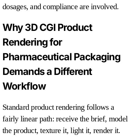
dosages, and compliance are involved.
Why 3D CGI Product
Rendering for
Pharmaceutical Packaging
Demands a Different
Workflow
Standard product rendering follows a
fairly linear path: receive the brief, model
the product, texture it, light it, render it.