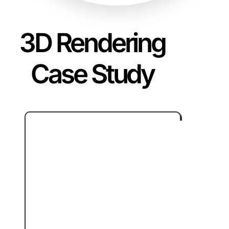
3D Rendering
Case Study