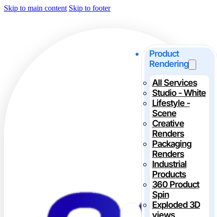
Skip to main content
Skip to footer
Product
Rendering
All Services
Studio - White
Lifestyle -
Scene
Creative
Renders
Packaging
Renders
Industrial
Products
360 Product
Spin
Exploded 3D
views