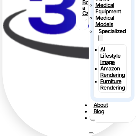
Book
Medical
a
Equipment
Call
Medical
→
Models
Specialized
AI
Lifestyle
Image
Amazon
Rendering
Furniture
Rendering
About
Blog