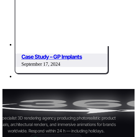
Case Study – GP Implants
September 17, 2024
specialist 3D rendering agency producing photorealistic product
suals, architectural renders, and immersive animations for brands
worldwide. Respond within 24 h — including holidays.