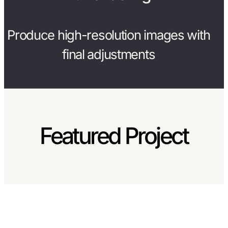
Produce high-resolution images with
final adjustments
Featured Project