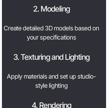
2. Modeling
Create detailed 3D models based on
your specifications
3. Texturing and Lighting
Apply materials and set up studio-
style lighting
4. Rendering