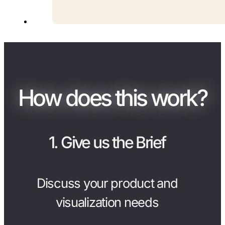
How does this work?
1. Give us the Brief
Discuss your product and
visualization needs