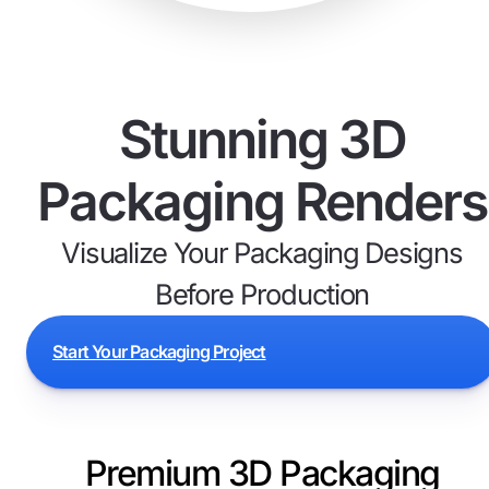
Stunning 3D
Packaging Renders
Visualize Your Packaging Designs
Before Production
Start Your Packaging Project
Premium 3D Packaging