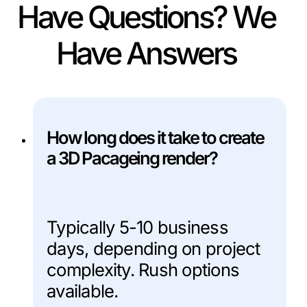
Have Questions? We
Have Answers
How long does it take to create
a 3D Pacageing render?
Typically 5-10 business
days, depending on project
complexity. Rush options
available.