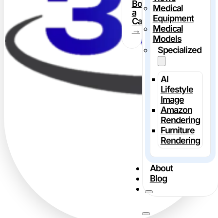
Book
Medical
a
Equipment
Call
Medical
→
Models
Specialized
AI
Lifestyle
Image
Amazon
Rendering
Furniture
Rendering
About
Blog