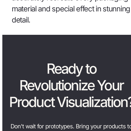
material and special effect in stunning
detail.
Ready to
Revolutionize Your
Product Visualization
Don't wait for prototypes. Bring your products t