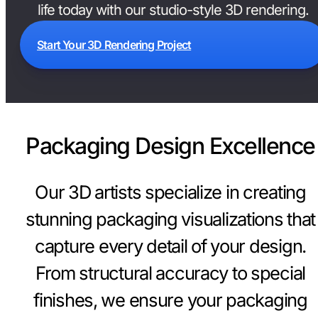
life today with our studio-style 3D rendering.
Start Your 3D Rendering Project
Packaging Design Excellence
Our 3D artists specialize in creating
stunning packaging visualizations that
capture every detail of your design.
From structural accuracy to special
finishes, we ensure your packaging