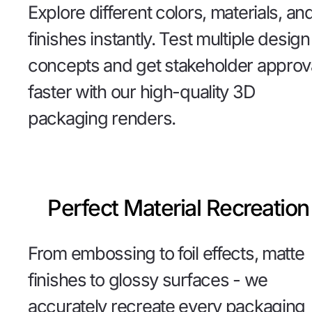
Explore different colors, materials, an
finishes instantly. Test multiple design
concepts and get stakeholder approv
faster with our high-quality 3D
packaging renders.
Perfect Material Recreation
From embossing to foil effects, matte
finishes to glossy surfaces - we
accurately recreate every packaging