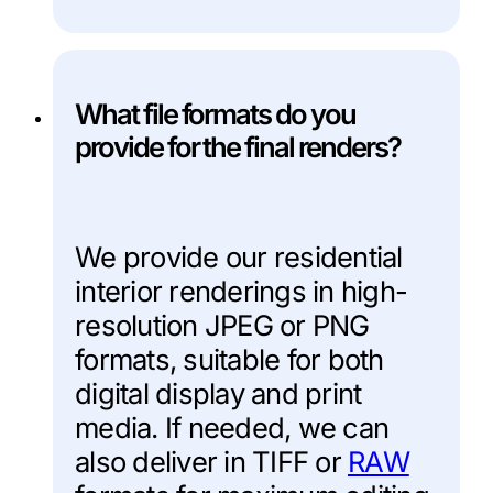
What file formats do you
provide for the final renders?
We provide our residential
interior renderings in high-
resolution JPEG or PNG
formats, suitable for both
digital display and print
media. If needed, we can
also deliver in TIFF or
RAW