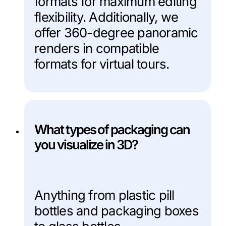
formats for maximum editing
flexibility. Additionally, we
offer 360-degree panoramic
renders in compatible
formats for virtual tours.
What types of packaging can
you visualize in 3D?
Anything from plastic pill
bottles and packaging boxes