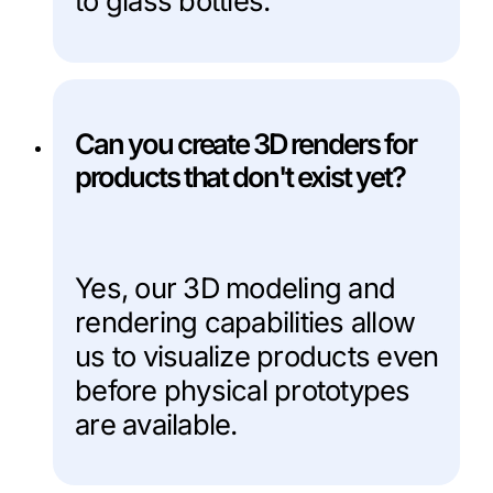
to glass bottles.
Can you create 3D renders for
products that don't exist yet?
Yes, our 3D modeling and
rendering capabilities allow
us to visualize products even
before physical prototypes
are available.