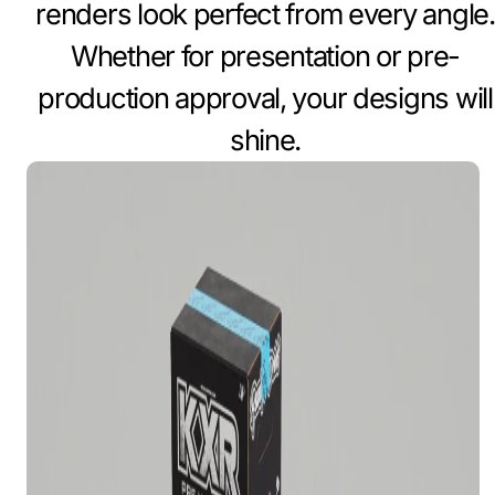
renders look perfect from every angle.
Whether for presentation or pre-
production approval, your designs will
shine.