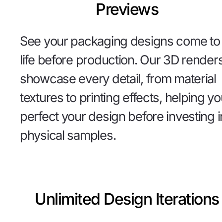
Previews
See your packaging designs come to
life before production. Our 3D render
showcase every detail, from material
textures to printing effects, helping y
perfect your design before investing i
physical samples.
Unlimited Design Iterations