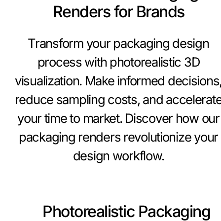
Renders for Brands
Transform your packaging design
process with photorealistic 3D
visualization. Make informed decisions
reduce sampling costs, and accelerat
your time to market. Discover how our
packaging renders revolutionize your
design workflow.
Photorealistic Packaging