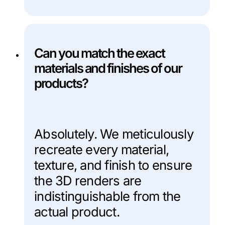
Can you match the exact
materials and finishes of our
products?
Absolutely. We meticulously
recreate every material,
texture, and finish to ensure
the 3D renders are
indistinguishable from the
actual product.