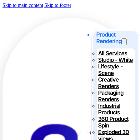
Skip to main content
Skip to footer
Product
Rendering
All Services
Studio - White
Lifestyle -
Scene
Creative
Renders
Packaging
Renders
Industrial
Products
360 Product
Spin
Exploded 3D
views