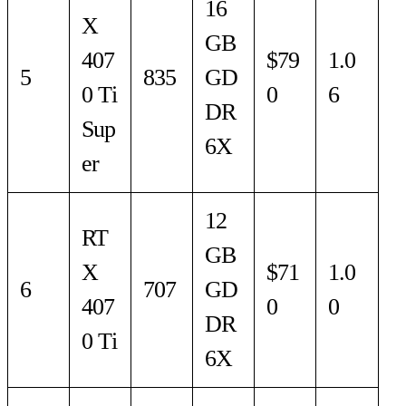
16
X
GB
407
$79
1.0
5
835
GD
0 Ti
0
6
DR
Sup
6X
er
12
RT
GB
X
$71
1.0
6
707
GD
407
0
0
DR
0 Ti
6X