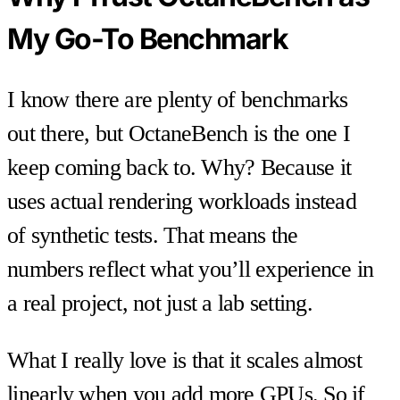
My Go-To Benchmark
I know there are plenty of benchmarks
out there, but OctaneBench is the one I
keep coming back to. Why? Because it
uses actual rendering workloads instead
of synthetic tests. That means the
numbers reflect what you’ll experience in
a real project, not just a lab setting.
What I really love is that it scales almost
linearly when you add more GPUs. So if