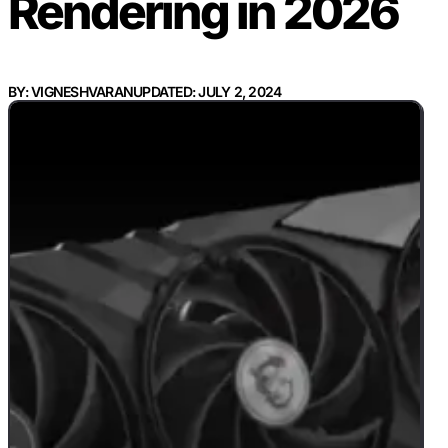
Rendering in 2026
BY: VIGNESHVARAN
UPDATED: JULY 2, 2024