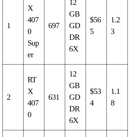
12
X
GB
407
$56
1.2
1
697
GD
0
5
3
DR
Sup
6X
er
12
RT
GB
X
$53
1.1
2
631
GD
407
4
8
DR
0
6X