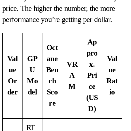
price. The higher the number, the more
performance you’re getting per dollar.
Ap
Oct
pro
Val
GP
ane
Val
VR
x.
ue
U
Ben
ue
A
Pri
Or
Mo
ch
Rat
M
ce
der
del
Sco
io
(US
re
D)
RT