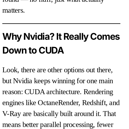
matters.
Why Nvidia? It Really Comes
Down to CUDA
Look, there are other options out there,
but Nvidia keeps winning for one main
reason: CUDA architecture. Rendering
engines like OctaneRender, Redshift, and
V-Ray are basically built around it. That
means better parallel processing, fewer