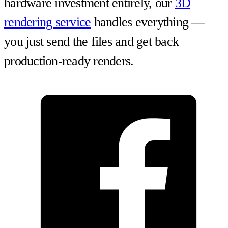
hardware investment entirely, our
3D
rendering service
handles everything —
you just send the files and get back
production-ready renders.