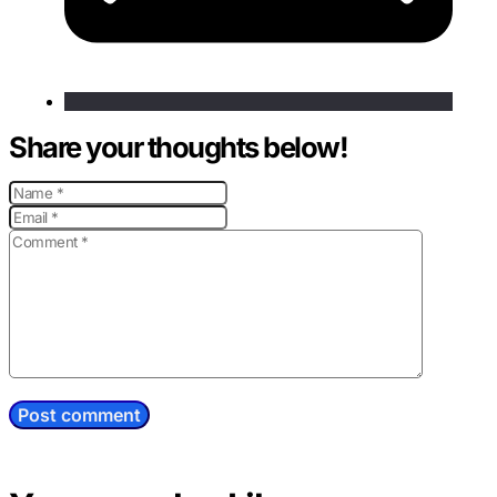
Share your thoughts below!