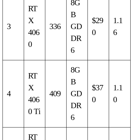
8G
RT
B
X
$29
1.1
3
336
GD
406
0
6
DR
0
6
8G
RT
B
X
$37
1.1
4
409
GD
406
0
0
DR
0 Ti
6
RT