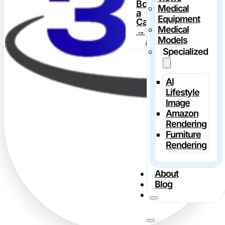
Book
Medical
a
Equipment
Call
Medical
→
Models
Specialized
AI
Lifestyle
Image
Amazon
Rendering
Furniture
Rendering
About
Blog