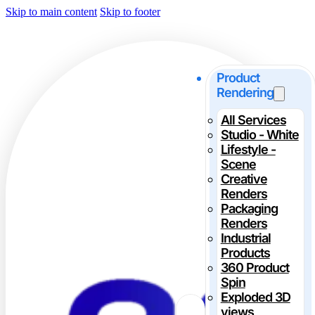
Skip to main content
Skip to footer
Product
Rendering
All Services
Studio - White
Lifestyle -
Scene
Creative
Renders
Packaging
Renders
Industrial
Products
360 Product
Spin
Exploded 3D
views