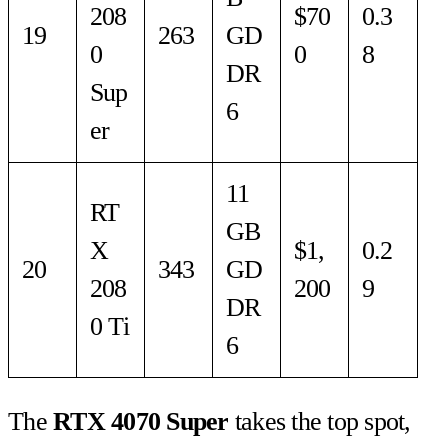
208
$70
0.3
19
263
GD
0
0
8
DR
Sup
6
er
11
RT
GB
X
$1,
0.2
20
343
GD
208
200
9
DR
0 Ti
6
The
RTX 4070 Super
takes the top spot,