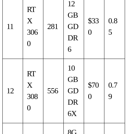
12
RT
GB
X
$33
0.8
11
281
GD
306
0
5
DR
0
6
10
RT
GB
X
$70
0.7
12
556
GD
308
0
9
DR
0
6X
8G