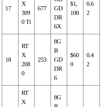
X
$1,
0.6
17
677
GD
309
100
2
DR
0 Ti
6X
8G
RT
B
X
$60
0.4
18
253
GD
208
0
2
DR
0
6
RT
8G
X
B