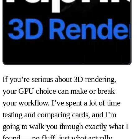
If you’re serious about 3D rendering,
your GPU choice can make or break
your workflow. I’ve spent a lot of time
testing and comparing cards, and I’m
going to walk you through exactly what I
found — no fluff, just what actually