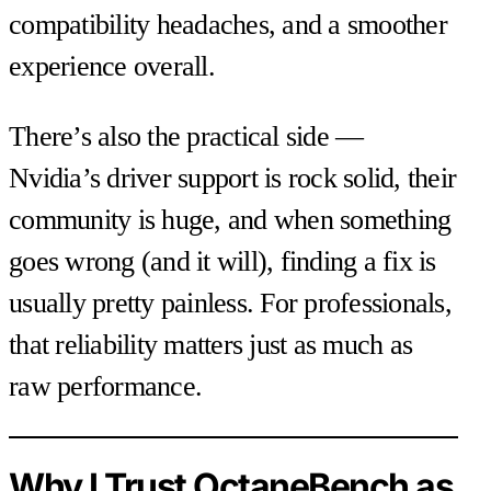
compatibility headaches, and a smoother
experience overall.
There’s also the practical side —
Nvidia’s driver support is rock solid, their
community is huge, and when something
goes wrong (and it will), finding a fix is
usually pretty painless. For professionals,
that reliability matters just as much as
raw performance.
Why I Trust OctaneBench as