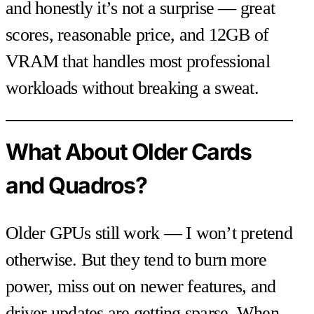
and honestly it’s not a surprise — great
scores, reasonable price, and 12GB of
VRAM that handles most professional
workloads without breaking a sweat.
What About Older Cards
and Quadros?
Older GPUs still work — I won’t pretend
otherwise. But they tend to burn more
power, miss out on newer features, and
driver updates are getting sparse. When