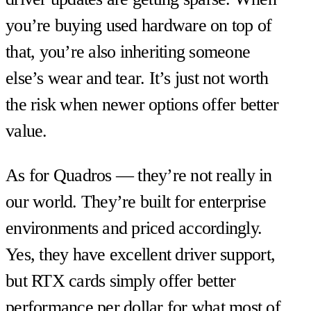
you’re buying used hardware on top of
that, you’re also inheriting someone
else’s wear and tear. It’s just not worth
the risk when newer options offer better
value.
As for Quadros — they’re not really in
our world. They’re built for enterprise
environments and priced accordingly.
Yes, they have excellent driver support,
but RTX cards simply offer better
performance per dollar for what most of