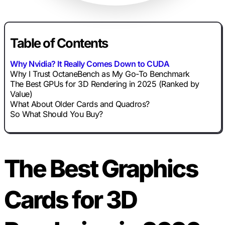
Table of Contents
Why Nvidia? It Really Comes Down to CUDA
Why I Trust OctaneBench as My Go-To Benchmark
The Best GPUs for 3D Rendering in 2025 (Ranked by
Value)
What About Older Cards and Quadros?
So What Should You Buy?
The Best Graphics
Cards for 3D