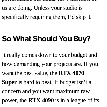
us are doing. Unless your studio is
specifically requiring them, I’d skip it.
So What Should You Buy?
It really comes down to your budget and
how demanding your projects are. If you
want the best value, the
RTX 4070
Super
is hard to beat. If budget isn’t a
concern and you want maximum raw
power, the
RTX 4090
is in a league of its