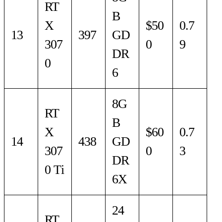
RT
B
X
$50
0.7
13
397
GD
307
0
9
DR
0
6
8G
RT
B
X
$60
0.7
14
438
GD
307
0
3
DR
0 Ti
6X
24
RT