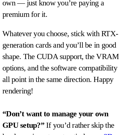
own — just know you’re paying a
premium for it.
Whatever you choose, stick with RTX-
generation cards and you’ll be in good
shape. The CUDA support, the VRAM
options, and the software compatibility
all point in the same direction. Happy
rendering!
“Don’t want to manage your own
GPU setup?”
If you’d rather skip the