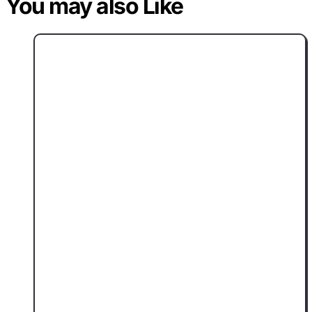
You may also Like