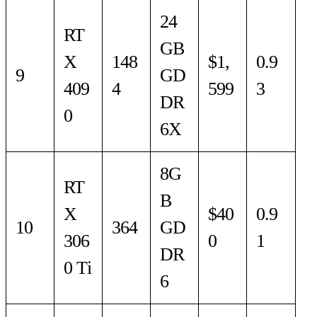
24
RT
GB
X
148
$1,
0.9
9
GD
409
4
599
3
DR
0
6X
8G
RT
B
X
$40
0.9
10
364
GD
306
0
1
DR
0 Ti
6