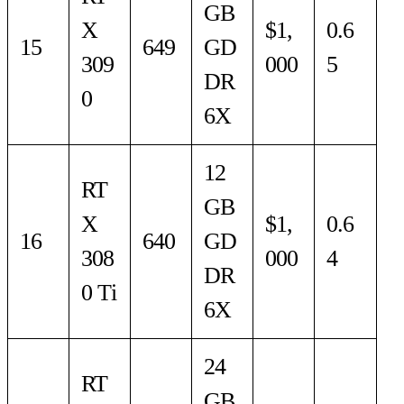
GB
X
$1,
0.6
15
649
GD
309
000
5
DR
0
6X
12
RT
GB
X
$1,
0.6
16
640
GD
308
000
4
DR
0 Ti
6X
24
RT
GB