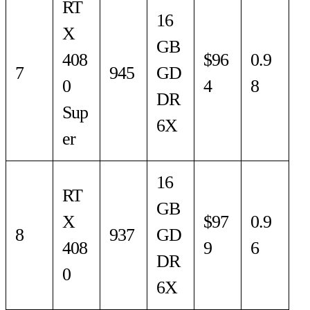
RT
16
X
GB
408
$96
0.9
7
945
GD
0
4
8
DR
Sup
6X
er
16
RT
GB
X
$97
0.9
8
937
GD
408
9
6
DR
0
6X