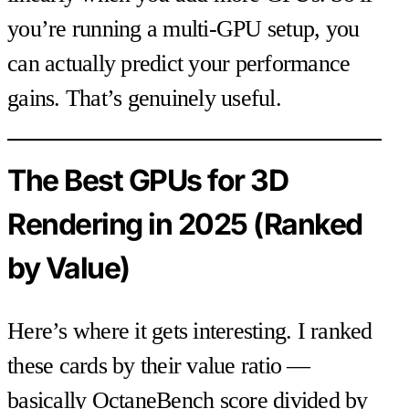
you’re running a multi-GPU setup, you
can actually predict your performance
gains. That’s genuinely useful.
The Best GPUs for 3D
Rendering in 2025 (Ranked
by Value)
Here’s where it gets interesting. I ranked
these cards by their value ratio —
basically OctaneBench score divided by