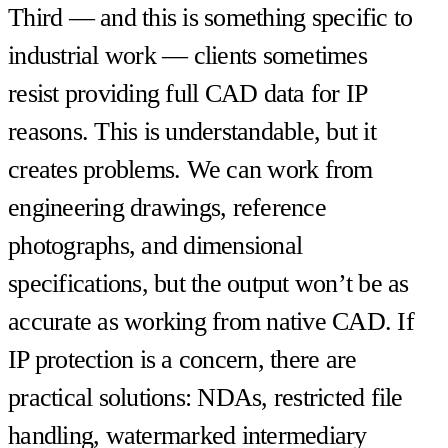
Third — and this is something specific to
industrial work — clients sometimes
resist providing full CAD data for IP
reasons. This is understandable, but it
creates problems. We can work from
engineering drawings, reference
photographs, and dimensional
specifications, but the output won’t be as
accurate as working from native CAD. If
IP protection is a concern, there are
practical solutions: NDAs, restricted file
handling, watermarked intermediary