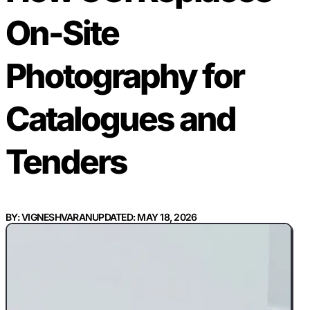
On-Site
Photography for
Catalogues and
Tenders
BY: VIGNESHVARAN
UPDATED: MAY 18, 2026