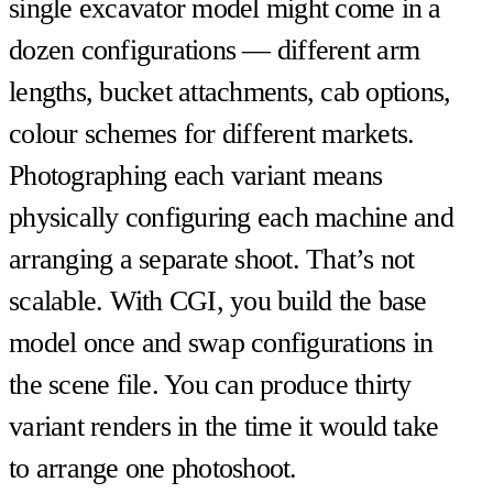
single excavator model might come in a
dozen configurations — different arm
lengths, bucket attachments, cab options,
colour schemes for different markets.
Photographing each variant means
physically configuring each machine and
arranging a separate shoot. That’s not
scalable. With CGI, you build the base
model once and swap configurations in
the scene file. You can produce thirty
variant renders in the time it would take
to arrange one photoshoot.