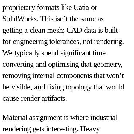
proprietary formats like Catia or
SolidWorks. This isn’t the same as
getting a clean mesh; CAD data is built
for engineering tolerances, not rendering.
We typically spend significant time
converting and optimising that geometry,
removing internal components that won’t
be visible, and fixing topology that would
cause render artifacts.
Material assignment is where industrial
rendering gets interesting. Heavy