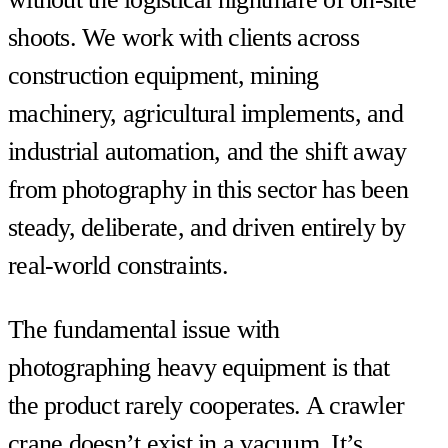
shoots. We work with clients across
construction equipment, mining
machinery, agricultural implements, and
industrial automation, and the shift away
from photography in this sector has been
steady, deliberate, and driven entirely by
real-world constraints.
The fundamental issue with
photographing heavy equipment is that
the product rarely cooperates. A crawler
crane doesn’t exist in a vacuum. It’s