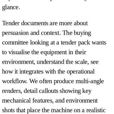
glance.
Tender documents are more about
persuasion and context. The buying
committee looking at a tender pack wants
to visualise the equipment in their
environment, understand the scale, see
how it integrates with the operational
workflow. We often produce multi-angle
renders, detail callouts showing key
mechanical features, and environment
shots that place the machine on a realistic