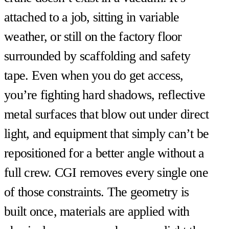
attached to a job, sitting in variable
weather, or still on the factory floor
surrounded by scaffolding and safety
tape. Even when you do get access,
you’re fighting hard shadows, reflective
metal surfaces that blow out under direct
light, and equipment that simply can’t be
repositioned for a better angle without a
full crew. CGI removes every single one
of those constraints. The geometry is
built once, materials are applied with