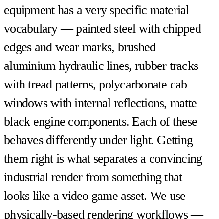
equipment has a very specific material
vocabulary — painted steel with chipped
edges and wear marks, brushed
aluminium hydraulic lines, rubber tracks
with tread patterns, polycarbonate cab
windows with internal reflections, matte
black engine components. Each of these
behaves differently under light. Getting
them right is what separates a convincing
industrial render from something that
looks like a video game asset. We use
physically-based rendering workflows —