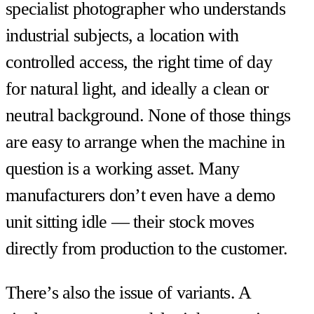
specialist photographer who understands
industrial subjects, a location with
controlled access, the right time of day
for natural light, and ideally a clean or
neutral background. None of those things
are easy to arrange when the machine in
question is a working asset. Many
manufacturers don’t even have a demo
unit sitting idle — their stock moves
directly from production to the customer.
There’s also the issue of variants. A