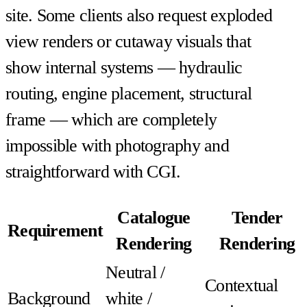
site. Some clients also request exploded
view renders or cutaway visuals that
show internal systems — hydraulic
routing, engine placement, structural
frame — which are completely
impossible with photography and
straightforward with CGI.
Catalogue
Tender
Requirement
Rendering
Rendering
Neutral /
Contextual
Background
white /