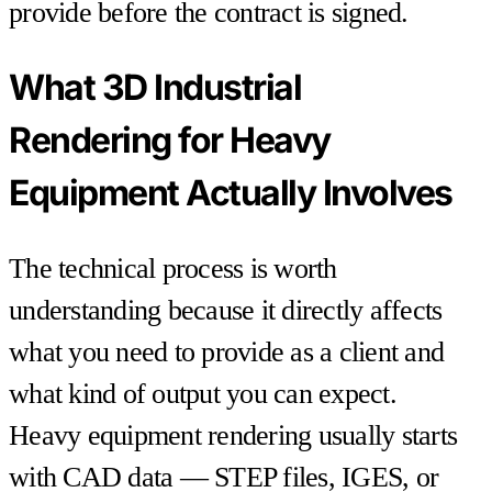
provide before the contract is signed.
What 3D Industrial
Rendering for Heavy
Equipment Actually Involves
The technical process is worth
understanding because it directly affects
what you need to provide as a client and
what kind of output you can expect.
Heavy equipment rendering usually starts
with CAD data — STEP files, IGES, or