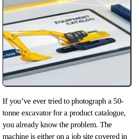
If you’ve ever tried to photograph a 50-
tonne excavator for a product catalogue,
you already know the problem. The
machine is either on a job site covered in