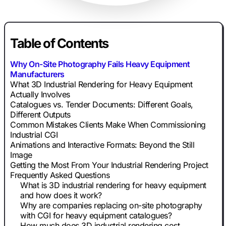
Table of Contents
Why On-Site Photography Fails Heavy Equipment
Manufacturers
What 3D Industrial Rendering for Heavy Equipment
Actually Involves
Catalogues vs. Tender Documents: Different Goals,
Different Outputs
Common Mistakes Clients Make When Commissioning
Industrial CGI
Animations and Interactive Formats: Beyond the Still
Image
Getting the Most From Your Industrial Rendering Project
Frequently Asked Questions
What is 3D industrial rendering for heavy equipment
and how does it work?
Why are companies replacing on-site photography
with CGI for heavy equipment catalogues?
How much does 3D industrial rendering cost