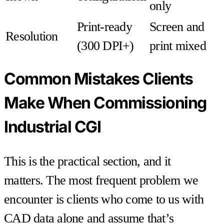
only
Print-ready
Screen and
Resolution
(300 DPI+)
print mixed
Common Mistakes Clients
Make When Commissioning
Industrial CGI
This is the practical section, and it
matters. The most frequent problem we
encounter is clients who come to us with
CAD data alone and assume that’s