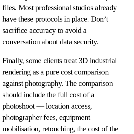
files. Most professional studios already
have these protocols in place. Don’t
sacrifice accuracy to avoid a
conversation about data security.
Finally, some clients treat 3D industrial
rendering as a pure cost comparison
against photography. The comparison
should include the full cost of a
photoshoot — location access,
photographer fees, equipment
mobilisation, retouching, the cost of the