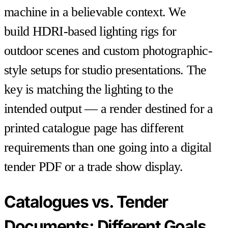
machine in a believable context. We
build HDRI-based lighting rigs for
outdoor scenes and custom photographic-
style setups for studio presentations. The
key is matching the lighting to the
intended output — a render destined for a
printed catalogue page has different
requirements than one going into a digital
tender PDF or a trade show display.
Catalogues vs. Tender
Documents: Different Goals,