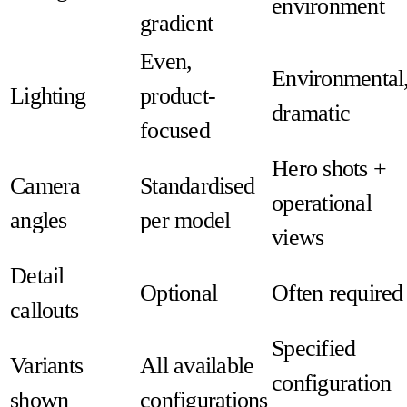
environment
gradient
Even,
Environmental
Lighting
product-
dramatic
focused
Hero shots +
Camera
Standardised
operational
angles
per model
views
Detail
Optional
Often required
callouts
Specified
Variants
All available
configuration
shown
configurations