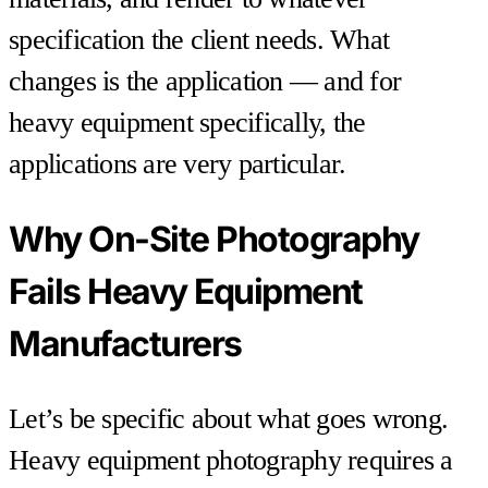
specification the client needs. What
changes is the application — and for
heavy equipment specifically, the
applications are very particular.
Why On-Site Photography
Fails Heavy Equipment
Manufacturers
Let’s be specific about what goes wrong.
Heavy equipment photography requires a