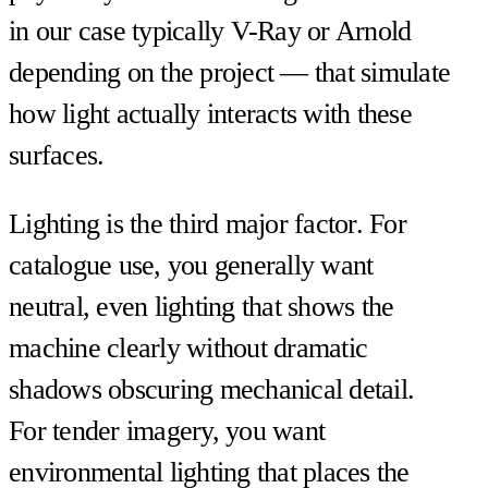
in our case typically V-Ray or Arnold
depending on the project — that simulate
how light actually interacts with these
surfaces.
Lighting is the third major factor. For
catalogue use, you generally want
neutral, even lighting that shows the
machine clearly without dramatic
shadows obscuring mechanical detail.
For tender imagery, you want
environmental lighting that places the