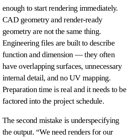
enough to start rendering immediately.
CAD geometry and render-ready
geometry are not the same thing.
Engineering files are built to describe
function and dimension — they often
have overlapping surfaces, unnecessary
internal detail, and no UV mapping.
Preparation time is real and it needs to be
factored into the project schedule.
The second mistake is underspecifying
the output. “We need renders for our