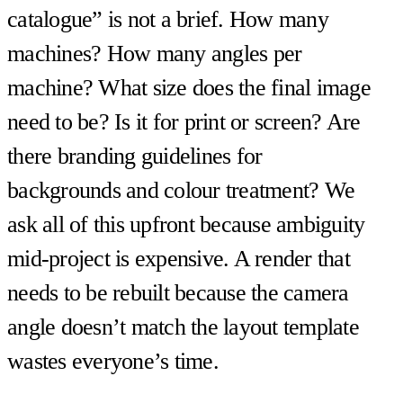
catalogue” is not a brief. How many
machines? How many angles per
machine? What size does the final image
need to be? Is it for print or screen? Are
there branding guidelines for
backgrounds and colour treatment? We
ask all of this upfront because ambiguity
mid-project is expensive. A render that
needs to be rebuilt because the camera
angle doesn’t match the layout template
wastes everyone’s time.