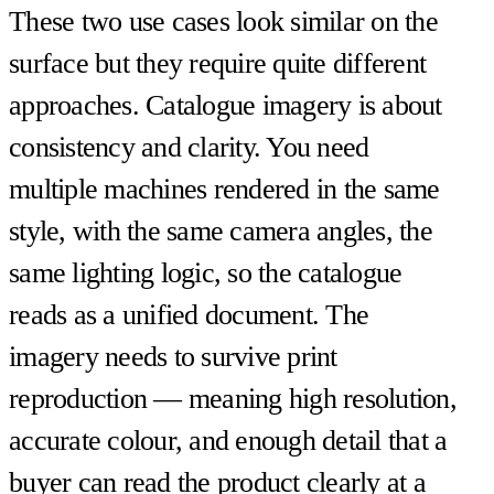
These two use cases look similar on the
surface but they require quite different
approaches. Catalogue imagery is about
consistency and clarity. You need
multiple machines rendered in the same
style, with the same camera angles, the
same lighting logic, so the catalogue
reads as a unified document. The
imagery needs to survive print
reproduction — meaning high resolution,
accurate colour, and enough detail that a
buyer can read the product clearly at a