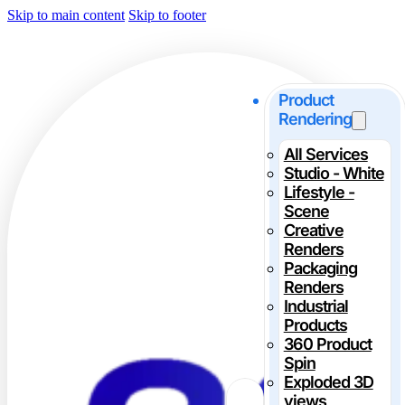
Skip to main content
Skip to footer
Product
Rendering
All Services
Studio - White
Lifestyle -
Scene
Creative
Renders
Packaging
Renders
Industrial
Products
360 Product
Spin
Exploded 3D
views