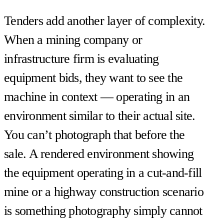
Tenders add another layer of complexity.
When a mining company or
infrastructure firm is evaluating
equipment bids, they want to see the
machine in context — operating in an
environment similar to their actual site.
You can’t photograph that before the
sale. A rendered environment showing
the equipment operating in a cut-and-fill
mine or a highway construction scenario
is something photography simply cannot