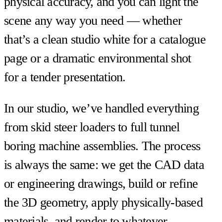
physical accuracy, and you can light the
scene any way you need — whether
that’s a clean studio white for a catalogue
page or a dramatic environmental shot
for a tender presentation.
In our studio, we’ve handled everything
from skid steer loaders to full tunnel
boring machine assemblies. The process
is always the same: we get the CAD data
or engineering drawings, build or refine
the 3D geometry, apply physically-based
materials, and render to whatever