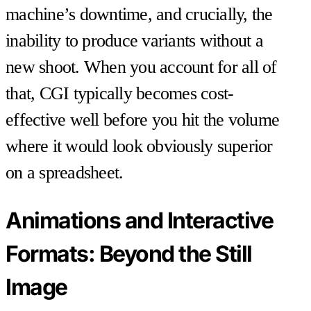
machine’s downtime, and crucially, the
inability to produce variants without a
new shoot. When you account for all of
that, CGI typically becomes cost-
effective well before you hit the volume
where it would look obviously superior
on a spreadsheet.
Animations and Interactive
Formats: Beyond the Still
Image