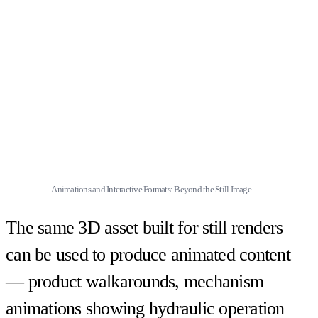
Animations and Interactive Formats: Beyond the Still Image
The same 3D asset built for still renders
can be used to produce animated content
— product walkarounds, mechanism
animations showing hydraulic operation