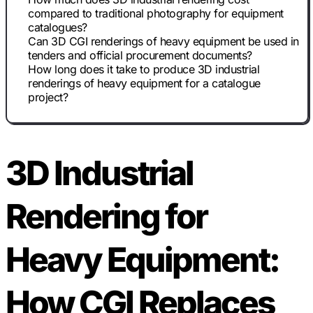
compared to traditional photography for equipment
catalogues?
Can 3D CGI renderings of heavy equipment be used in
tenders and official procurement documents?
How long does it take to produce 3D industrial
renderings of heavy equipment for a catalogue
project?
3D Industrial
Rendering for
Heavy Equipment:
How CGI Replaces