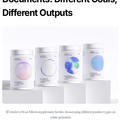
Different Outputs
3D render of four Alform supplement bottles, showcasing different product types on
white pedestals