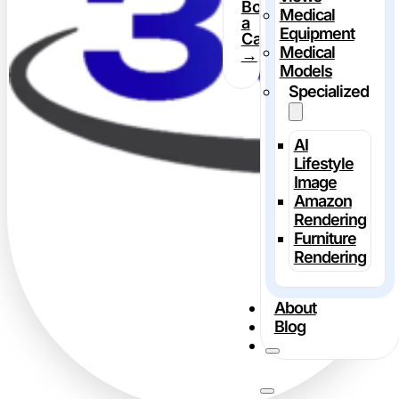
Book
Medical
a
Equipment
Call
Medical
→
Models
Specialized
AI
Lifestyle
Image
Amazon
Rendering
Furniture
Rendering
About
Blog