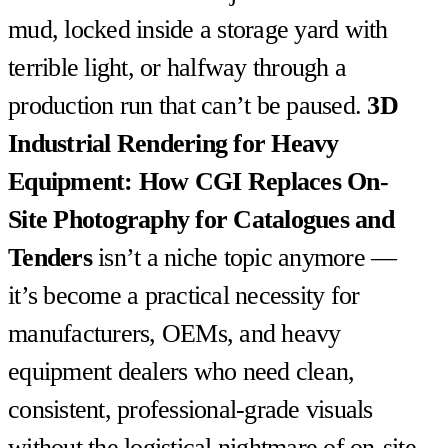
mud, locked inside a storage yard with
terrible light, or halfway through a
production run that can’t be paused.
3D
Industrial Rendering for Heavy
Equipment: How CGI Replaces On-
Site Photography for Catalogues and
Tenders
isn’t a niche topic anymore —
it’s become a practical necessity for
manufacturers, OEMs, and heavy
equipment dealers who need clean,
consistent, professional-grade visuals
without the logistical nightmare of on-site